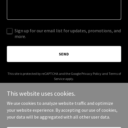
Sign up for our email list for updates, promotions, and
more.
SEND
This site is protected by reCAPTCHA and the Google
Privacy Policy
and
Terms of
Service
apply.
This website uses cookies.
We use cookies to analyze website traffic and optimize
your website experience. By accepting our use of cookies,
Copyright © 2025 oldsoulsunite.com - All Rights Reserved.
your data will be aggregated with all other user data.
Powered by