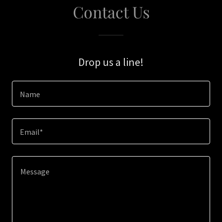
Contact Us
Drop us a line!
Name
Email*