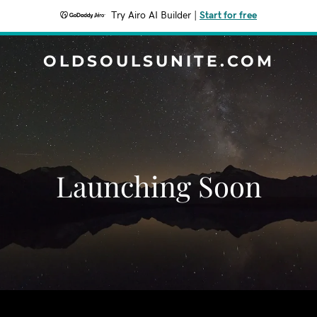
Try Airo AI Builder
|
Start for free
OLDSOULSUNITE.COM
Launching Soon